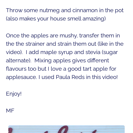
Throw some nutmeg and cinnamon in the pot
(also makes your house smell amazing)
Once the apples are mushy, transfer them in
the the strainer and strain them out (like in the
video). I add maple syrup and stevia (sugar
alternate). Mixing apples gives different
flavours too but I love a good tart apple for
applesauce. I used Paula Reds in this video!
Enjoy!
MF