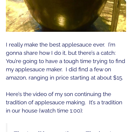
I really make the best applesauce ever. I’m
gonna share how I do it, but there’s a catch:
You’re going to have a tough time trying to find
my applesauce maker. I did find a few on
amazon, ranging in price starting at about $15.
Here’s the video of my son continuing the
tradition of applesauce making. It’s a tradition
in our house (watch time 1:00):