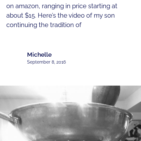
on amazon, ranging in price starting at
about $15. Here’s the video of my son
continuing the tradition of
Michelle
September 8, 2016