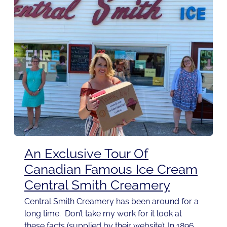
An Exclusive Tour Of
Canadian Famous Ice Cream
Central Smith Creamery
Central Smith Creamery has been around for a
long time. Don’t take my work for it look at
these facts (supplied by their website): In 1896,