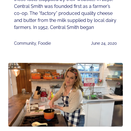
Central Smith was founded first as a farmer’s
co-op. The “factory” produced quality cheese
and butter from the milk supplied by local dairy
farmers. In 1952, Central Smith began
Community
,
Foodie
June 24, 2020