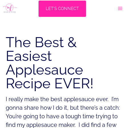
Skip
M
LET'S CONNECT
to
content
The Best &
Easiest
Applesauce
Recipe EVER!
I really make the best applesauce ever. I’m
gonna share how I do it, but there’s a catch:
You’re going to have a tough time trying to
find my applesauce maker. I did find a few