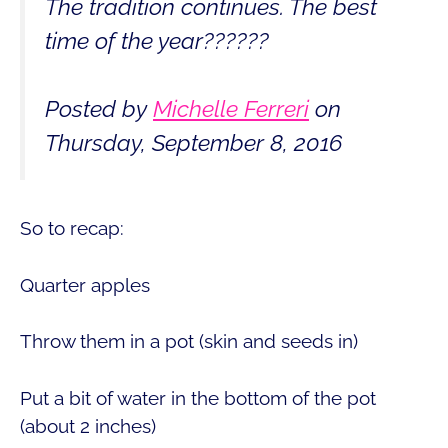
The tradition continues. The best
time of the year??????
Posted by
Michelle Ferreri
on
Thursday, September 8, 2016
So to recap:
Quarter apples
Throw them in a pot (skin and seeds in)
Put a bit of water in the bottom of the pot
(about 2 inches)