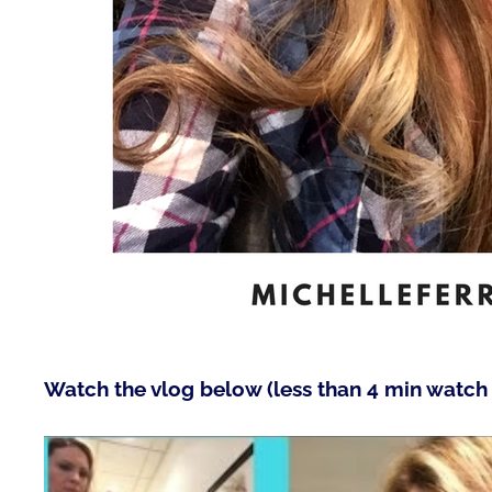
Watch the vlog below (less than 4 min watch 