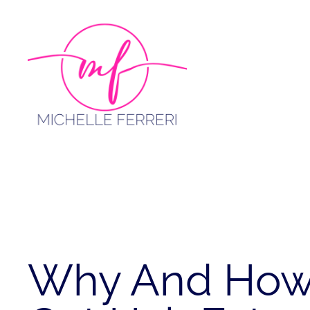
Skip
to
content
Why And How