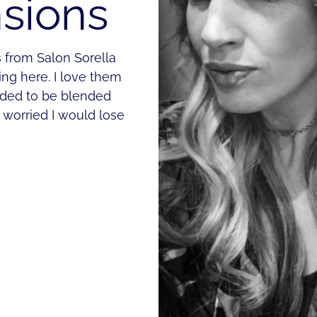
nsions
s from Salon Sorella
ing here. I love them
eded to be blended
s worried I would lose