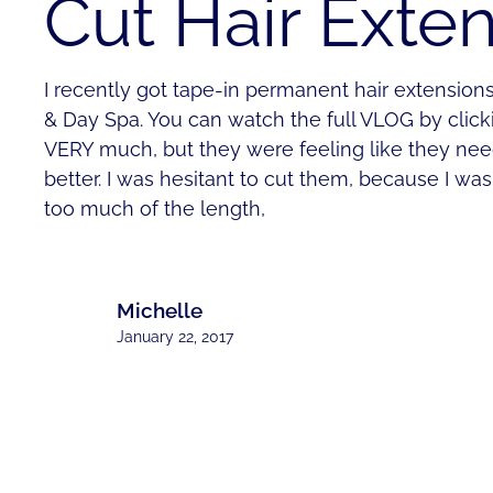
Cut Hair Exte
I recently got tape-in permanent hair extension
& Day Spa. You can watch the full VLOG by click
VERY much, but they were feeling like they ne
better. I was hesitant to cut them, because I wa
too much of the length,
Michelle
January 22, 2017