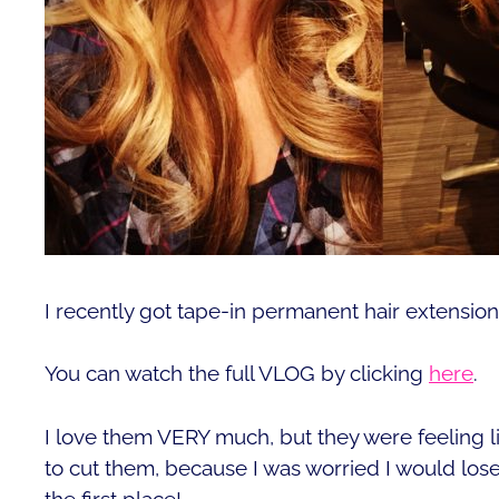
I recently got tape-in permanent hair extensio
You can watch the full VLOG by clicking
here
.
I love them VERY much, but they were feeling l
to cut them, because I was worried I would lose
the first place!