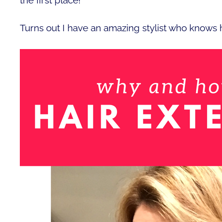
Turns out I have an amazing stylist who knows