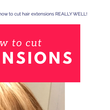
 how to cut hair extensions REALLY WELL!