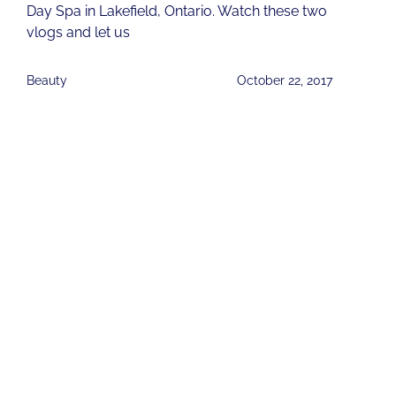
Day Spa in Lakefield, Ontario. Watch these two
vlogs and let us
Beauty
October 22, 2017