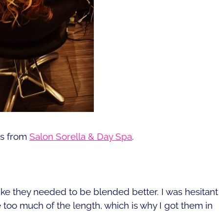
ns from
Salon Sorella & Day Spa
.
ike they needed to be blended better. I was hesitant
 too much of the length, which is why I got them in