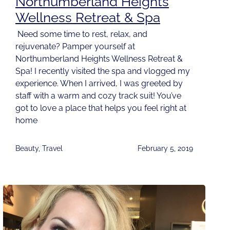
Northumberland Heights
Wellness Retreat & Spa
Need some time to rest, relax, and
rejuvenate? Pamper yourself at
Northumberland Heights Wellness Retreat &
Spa! I recently visited the spa and vlogged my
experience. When I arrived, I was greeted by
staff with a warm and cozy track suit! You’ve
got to love a place that helps you feel right at
home
Beauty
,
Travel
February 5, 2019