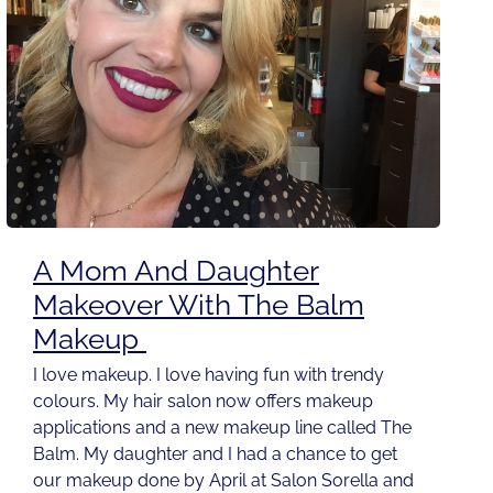
A Mom And Daughter
Makeover With The Balm
Makeup
I love makeup. I love having fun with trendy
colours. My hair salon now offers makeup
applications and a new makeup line called The
Balm. My daughter and I had a chance to get
our makeup done by April at Salon Sorella and