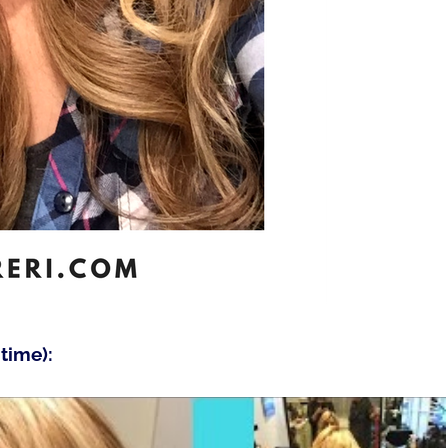
time):