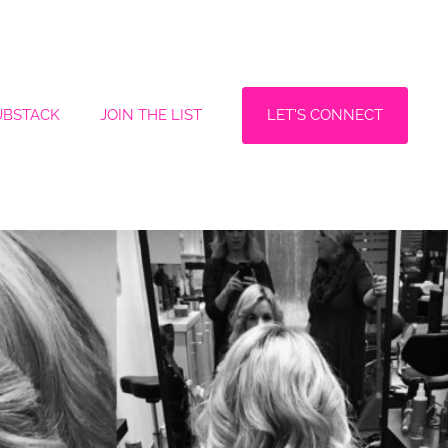
LET'S CONNECT
UBSTACK
JOIN THE LIST