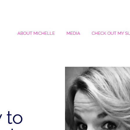
ABOUT MICHELLE
MEDIA
CHECK OUT MY S
 to