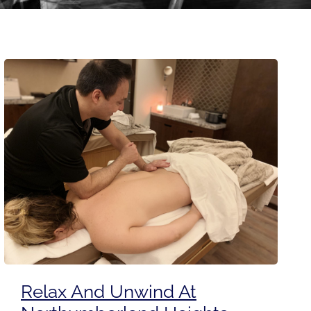
Relax And Unwind At