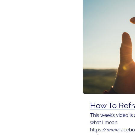
How To Refr
This week’s video is
what I mean.
https://www.faceb