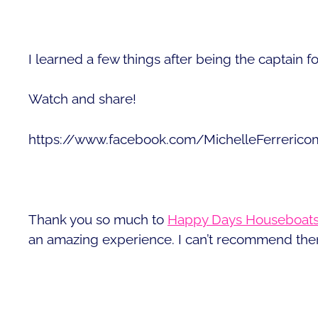
I learned a few things after being the captain f
Watch and share!
https://www.facebook.com/MichelleFerreric
Thank you so much to
Happy Days Houseboat
an amazing experience. I can’t recommend the