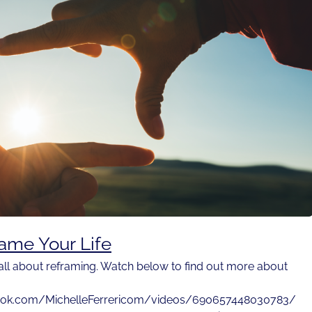
ame Your Life
 all about reframing. Watch below to find out more about
ook.com/MichelleFerrericom/videos/690657448030783/