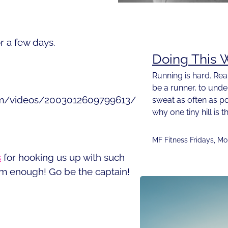
or a few days.
Doing This W
Running is hard. Rea
be a runner, to und
om/videos/2003012609799613/
sweat as often as p
why one tiny hill i
MF Fitness Fridays
,
Mo
s
for hooking us up with such
m enough! Go be the captain!