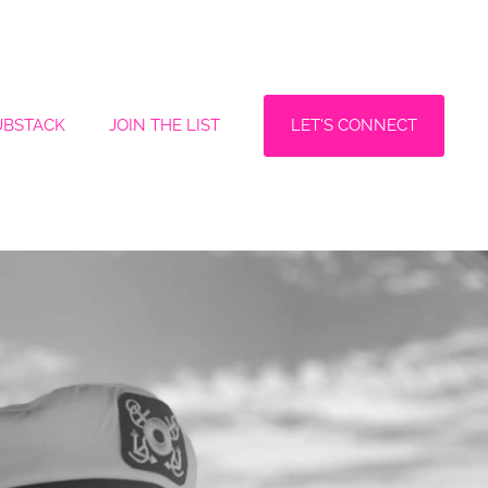
LET'S CONNECT
UBSTACK
JOIN THE LIST