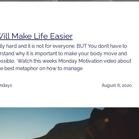
ill Make Life Easier
lly hard and it is not for everyone. BUT You don’t have to
erstand why it is important to make your body move and
ossible. Watch this weeks Monday Motivation video about
s the best metaphor on how to manage
ndays
August 6, 2020