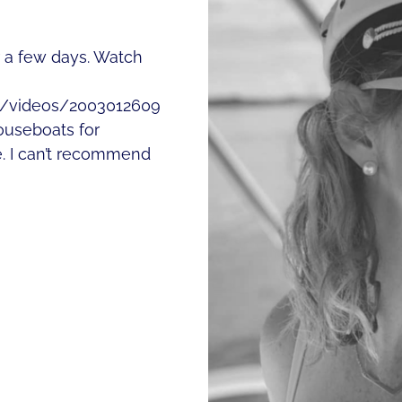
or a few days. Watch
m/videos/2003012609
useboats for
. I can’t recommend