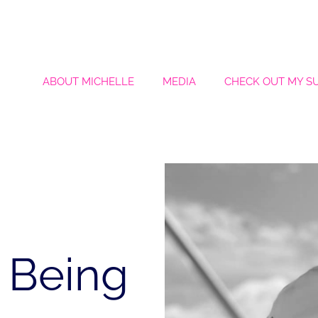
ABOUT MICHELLE
MEDIA
CHECK OUT MY S
 Being