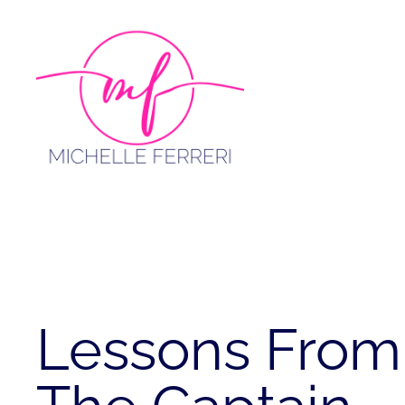
Skip
to
content
Lessons From