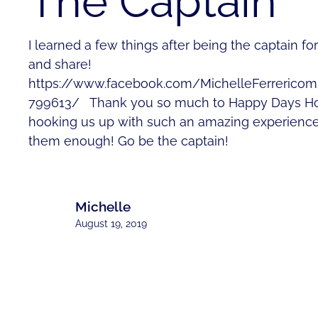
The Captain
I learned a few things after being the captain f
and share!
https://www.facebook.com/MichelleFerrerico
799613/ Thank you so much to Happy Days Ho
hooking us up with such an amazing experience
them enough! Go be the captain!
Michelle
August 19, 2019