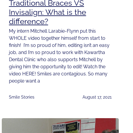
Traditional Braces VS
Invisalign: What is the
difference?
My intern Mitchell Larabie-Flynn put this
WHOLE video together himself from start to
finish! I’m so proud of him, editing isn’t an easy
job, and I’m so proud to work with Kawartha
Dental Clinic who also supports Mitchell by
giving him the opportunity to edit! Watch the
video HERE! Smiles are contagious. So many
people want a
Smile Stories
August 17, 2021