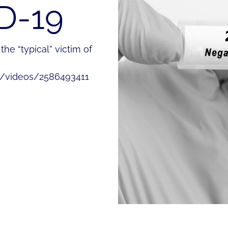
D-19
he “typical” victim of
m/videos/2586493411