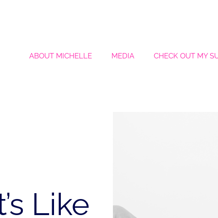
ABOUT MICHELLE
MEDIA
CHECK OUT MY S
’s Like