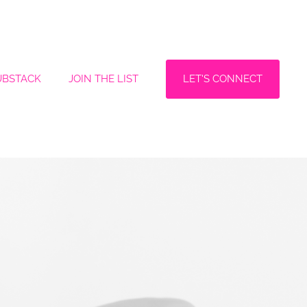
LET'S CONNECT
UBSTACK
JOIN THE LIST