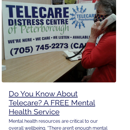
Do You Know About
Telecare? A FREE Mental
Health Service
Mental health resources are critical to our
overall wellbeing. “There aren’t enough mental