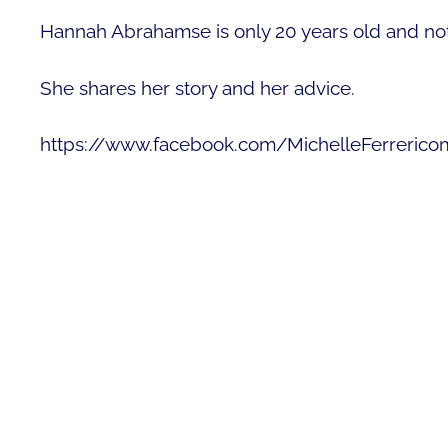
Hannah Abrahamse is only 20 years old and not 
She shares her story and her advice.
https://www.facebook.com/MichelleFerreric