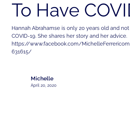
To Have COVI
Hannah Abrahamse is only 20 years old and not t
COVID-19. She shares her story and her advice.
https://www.facebook.com/MichelleFerrerico
631615/
Michelle
April 20, 2020