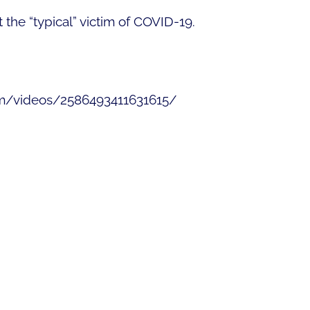
the “typical” victim of COVID-19.
om/videos/2586493411631615/