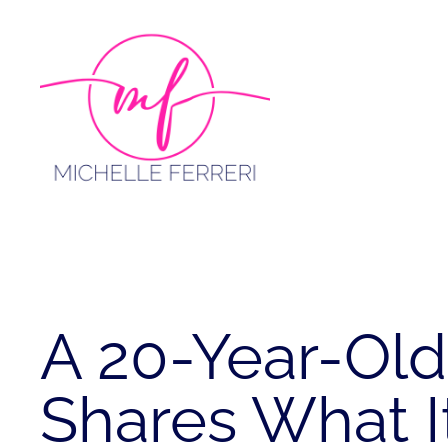
Skip
to
content
A 20-Year-Old
Shares What It