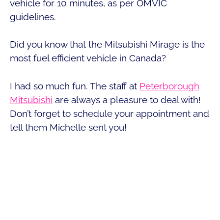
vehicle for 10 minutes, as per OMVIC
guidelines.
Did you know that the Mitsubishi Mirage is the
most fuel efficient vehicle in Canada?
I had so much fun. The staff at
Peterborough
Mitsubishi
are always a pleasure to deal with!
Don’t forget to schedule your appointment and
tell them Michelle sent you!