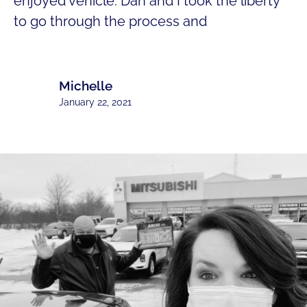
enjoyed vehicle. Dan and I took the liberty
to go through the process and
Michelle
January 22, 2021