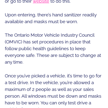
or go to their
website
to do this.
Upon entering, there’s hand sanitizer readily
available and masks must be worn.
The Ontario Motor Vehicle Industry Council
(OMVIC) has set procedures in place that
follow public health guidelines to keep
everyone safe. These are subject to change at
any time.
Once you’ve picked a vehicle, it’s time to go for
a test drive. In the vehicle, you’re allowed a
maximum of 2 people as well as your sales
person. All windows must be down and masks
have to be worn. You can only test drive a