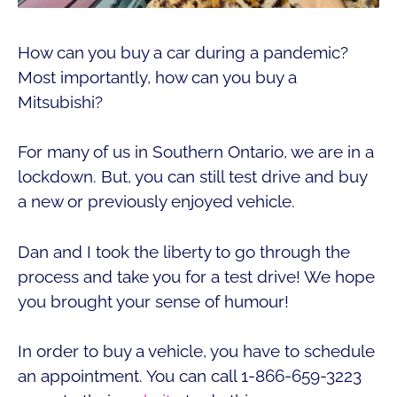
How can you buy a car during a pandemic?
Most importantly, how can you buy a
Mitsubishi?
For many of us in Southern Ontario, we are in a
lockdown. But, you can still test drive and buy
a new or previously enjoyed vehicle.
Dan and I took the liberty to go through the
process and take you for a test drive! We hope
you brought your sense of humour!
In order to buy a vehicle, you have to schedule
an appointment. You can call 1-866-659-3223