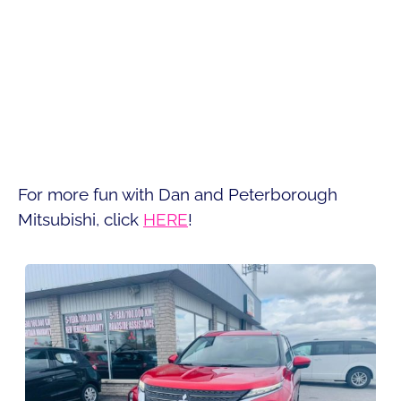
For more fun with Dan and Peterborough
Mitsubishi, click
HERE
!