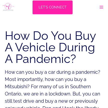
Skip
M
LET'S CONNECT
to
content
How Do You Buy
A Vehicle During
A Pandemic?
How can you buy a car during a pandemic?
Most importantly, how can you buy a
Mitsubishi? For many of us in Southern
Ontario, we are in a lockdown. But, you can
still test drive and buy a new or previously