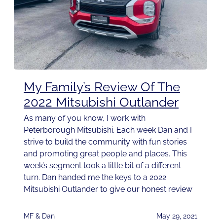
My Family’s Review Of The
2022 Mitsubishi Outlander
As many of you know, I work with
Peterborough Mitsubishi. Each week Dan and I
strive to build the community with fun stories
and promoting great people and places. This
week’s segment took a little bit of a different
turn. Dan handed me the keys to a 2022
Mitsubishi Outlander to give our honest review
MF & Dan
May 29, 2021