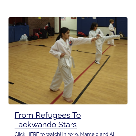
From Refugees To
Taekwando Stars
Click HERE to watch! In 2019, Marcelo and Al