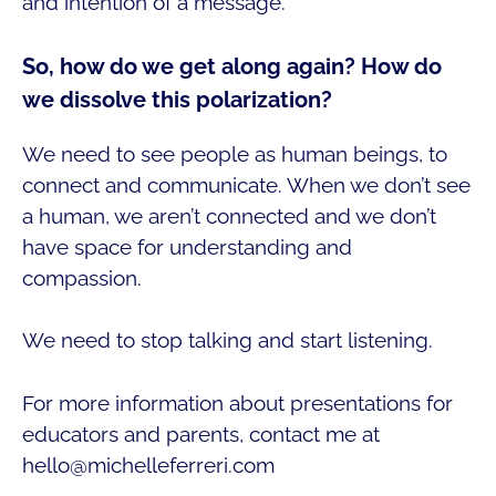
and intention of a message.
So, how do we get along again? How do
we dissolve this polarization?
We need to see people as human beings, to
connect and communicate. When we don’t see
a human, we aren’t connected and we don’t
have space for understanding and
compassion.
We need to stop talking and start listening.
For more information about presentations for
educators and parents, contact me at
hello@michelleferreri.com