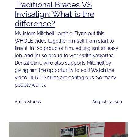
Traditional Braces VS
Invisalign: What is the
difference?
My intern Mitchell Larabie-Flynn put this
WHOLE video together himself from start to
finish! I’m so proud of him, editing isn’t an easy
job, and I’m so proud to work with Kawartha
Dental Clinic who also supports Mitchell by
giving him the opportunity to edit! Watch the
video HERE! Smiles are contagious. So many
people want a
Smile Stories
August 17, 2021