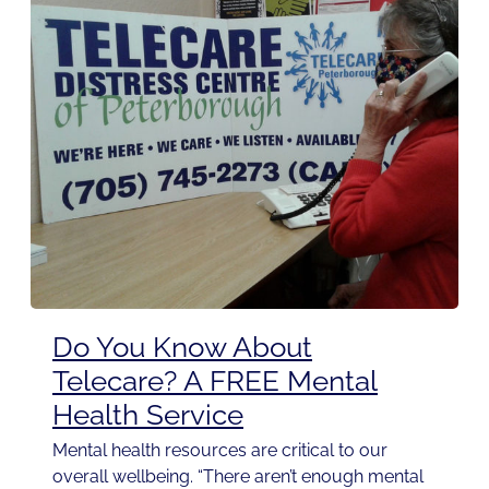
Do You Know About
Telecare? A FREE Mental
Health Service
Mental health resources are critical to our
overall wellbeing. “There aren’t enough mental