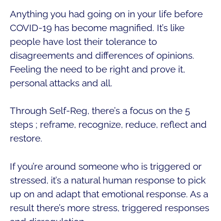
Anything you had going on in your life before
COVID-19 has become magnified. It’s like
people have lost their tolerance to
disagreements and differences of opinions.
Feeling the need to be right and prove it,
personal attacks and all.
Through Self-Reg, there’s a focus on the 5
steps ; reframe, recognize, reduce, reflect and
restore.
If you’re around someone who is triggered or
stressed, it’s a natural human response to pick
up on and adapt that emotional response. As a
result there’s more stress, triggered responses