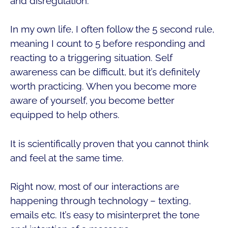
and disregulation.
In my own life, I often follow the 5 second rule,
meaning I count to 5 before responding and
reacting to a triggering situation. Self
awareness can be difficult, but it’s definitely
worth practicing. When you become more
aware of yourself, you become better
equipped to help others.
It is scientifically proven that you cannot think
and feel at the same time.
Right now, most of our interactions are
happening through technology – texting,
emails etc. It’s easy to misinterpret the tone