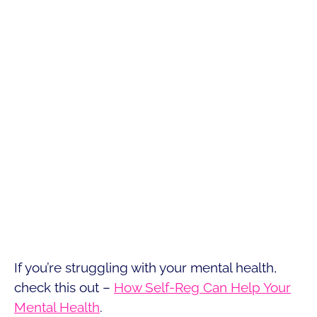
If you’re struggling with your mental health,
check this out –
How Self-Reg Can Help Your
Mental Health
.