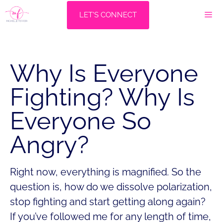
Skip
M
LET'S CONNECT
to
content
Why Is Everyone
Fighting? Why Is
Everyone So
Angry?
Right now, everything is magnified. So the
question is, how do we dissolve polarization,
stop fighting and start getting along again?
If you’ve followed me for any length of time,