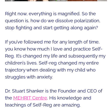
Right now, everything is magnified. So the
question is, how do we dissolve polarization,
stop fighting and start getting along again?
If you’ve followed me for any length of time,
you know how much I love and practice Self-
Reg. It’s changed my life and subsequently my
children’s lives. Self-reg changed my entire
trajectory when dealing with my child who
struggles with anxiety.
Dr. Stuart Shanker is the Founder and CEO of
the
MEHRIT Centre
. His knowledge and
teachings of Self-Reg are amazing.