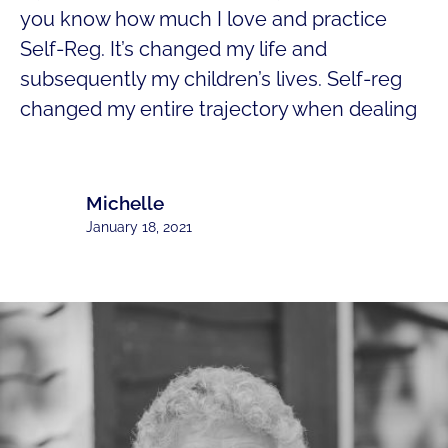
you know how much I love and practice
Self-Reg. It’s changed my life and
subsequently my children’s lives. Self-reg
changed my entire trajectory when dealing
Michelle
January 18, 2021