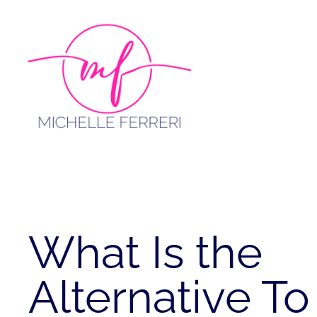
Skip
to
content
What Is the
Alternative To