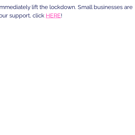
immediately lift the lockdown. Small businesses are
our support, click
HERE
!