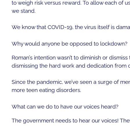
to weigh risk versus reward. To allow each of u
we stand.
We know that COVID-19, the virus itself is dam
Why would anyone be opposed to lockdown?
Roman’s intention wasn’t to diminish or dismiss
dismissing the hard work and dedication from o
Since the pandemic, we’ve seen a surge of menta
more teen eating disorders.
What can we do to have our voices heard?
The government needs to hear our voices! Th