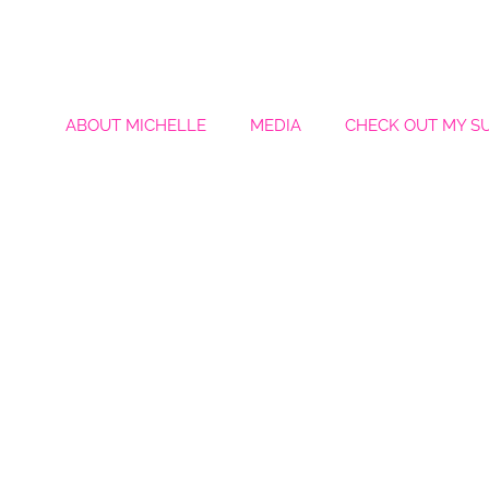
ABOUT MICHELLE
MEDIA
CHECK OUT MY S