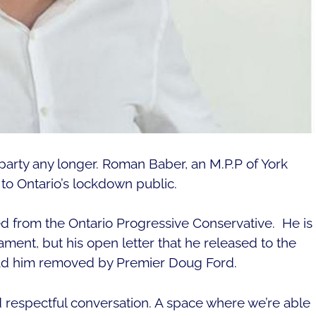
s party any longer. Roman Baber, an M.P.P of York
 to Ontario’s lockdown public.
from the Ontario Progressive Conservative. He is
ament, but his open letter that he released to the
 had him removed by Premier Doug Ford.
nd respectful conversation. A space where we’re able