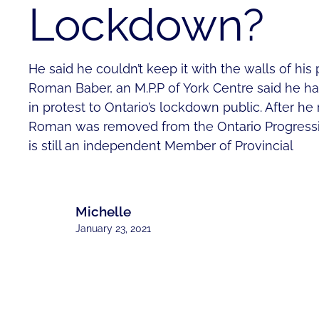
Lockdown?
He said he couldn’t keep it with the walls of his 
Roman Baber, an M.P.P of York Centre said he ha
in protest to Ontario’s lockdown public. After he r
Roman was removed from the Ontario Progressi
is still an independent Member of Provincial
Michelle
January 23, 2021