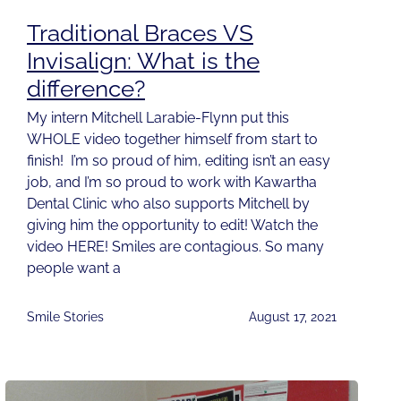
Traditional Braces VS
Invisalign: What is the
difference?
My intern Mitchell Larabie-Flynn put this
WHOLE video together himself from start to
finish! I’m so proud of him, editing isn’t an easy
job, and I’m so proud to work with Kawartha
Dental Clinic who also supports Mitchell by
giving him the opportunity to edit! Watch the
video HERE! Smiles are contagious. So many
people want a
Smile Stories
August 17, 2021