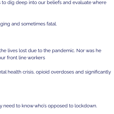
s to dig deep into our beliefs and evaluate where
aging and sometimes fatal.
 the lives lost due to the pandemic. Nor was he
ur front line workers
l health crisis, opioid overdoses and significantly
ey need to know who’s opposed to lockdown.