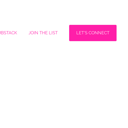
LET'S CONNECT
UBSTACK
JOIN THE LIST