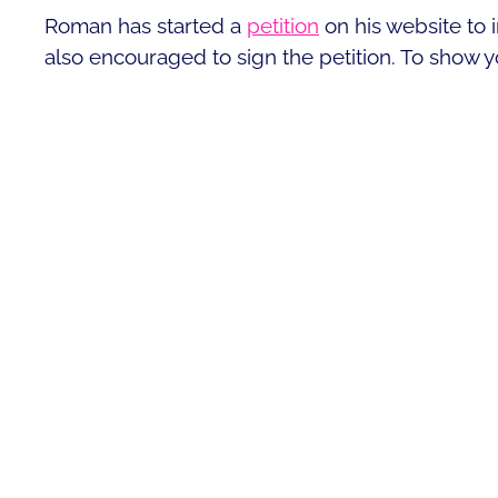
Roman has started a
petition
on his website to 
also encouraged to sign the petition. To show y