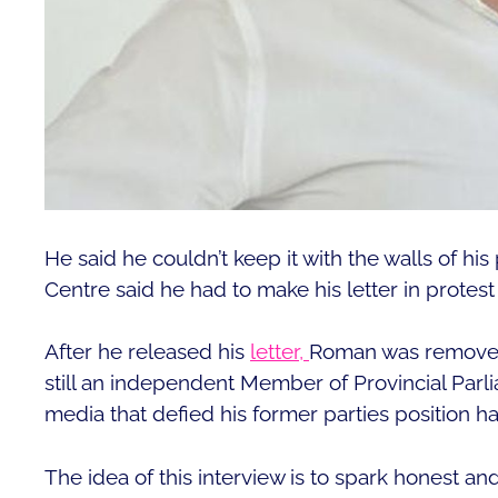
He said he couldn’t keep it with the walls of hi
Centre said he had to make his letter in protest
After he released his
letter,
Roman was removed 
still an independent Member of Provincial Parli
media that defied his former parties position
The idea of this interview is to spark honest a