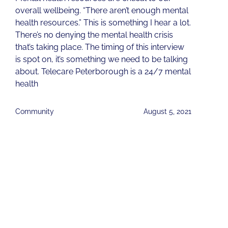
overall wellbeing. “There aren’t enough mental
health resources.” This is something I hear a lot.
There’s no denying the mental health crisis
that’s taking place. The timing of this interview
is spot on, it’s something we need to be talking
about. Telecare Peterborough is a 24/7 mental
health
Community
August 5, 2021