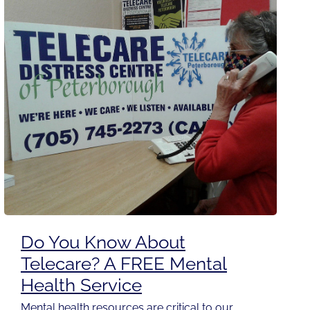
Do You Know About
Telecare? A FREE Mental
Health Service
Mental health resources are critical to our