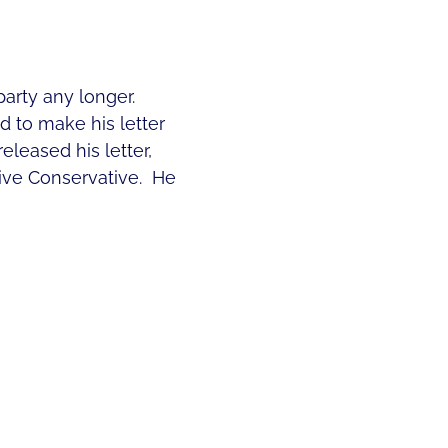
party any longer.
d to make his letter
eleased his letter,
ve Conservative. He