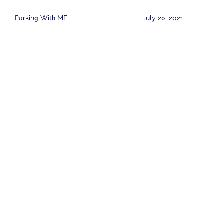
Parking With MF
July 20, 2021