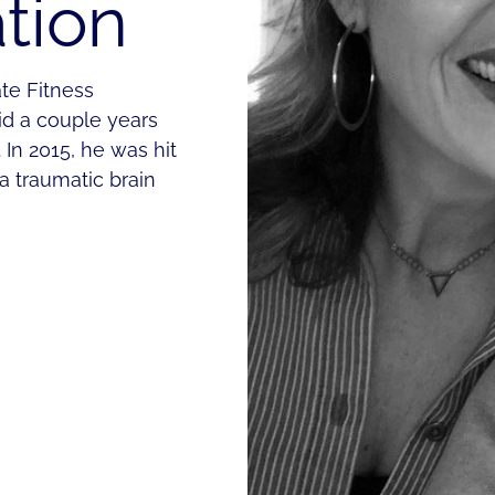
tion
ate Fitness
id a couple years
In 2015, he was hit
 a traumatic brain