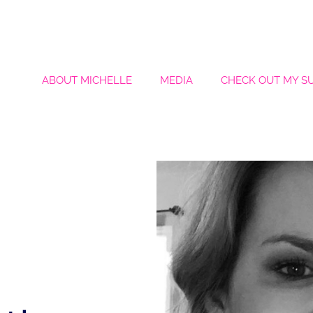
ABOUT MICHELLE
MEDIA
CHECK OUT MY S