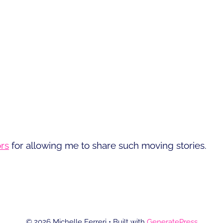
rs
for allowing me to share such moving stories.
© 2026 Michelle Ferreri
• Built with
GeneratePress