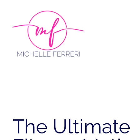
Skip
to
content
The Ultimate