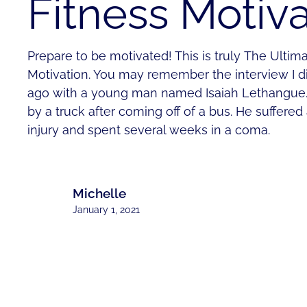
Fitness Motiva
Prepare to be motivated! This is truly The Ultim
Motivation. You may remember the interview I d
ago with a young man named Isaiah Lethangue. 
by a truck after coming off of a bus. He suffered
injury and spent several weeks in a coma.
Michelle
January 1, 2021