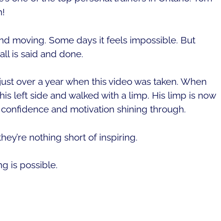
h!
p and moving. Some days it feels impossible. But
l is said and done.
just over a year when this video was taken. When
his left side and walked with a limp. His limp is now
s confidence and motivation shining through.
ey’re nothing short of inspiring.
g is possible.