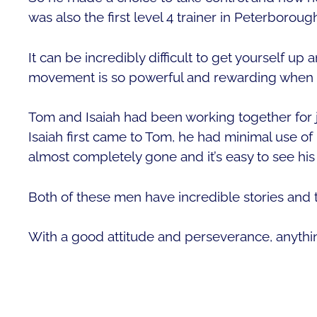
was also the first level 4 trainer in Peterboroug
It can be incredibly difficult to get yourself u
movement is so powerful and rewarding when al
Tom and Isaiah had been working together for 
Isaiah first came to Tom, he had minimal use of 
almost completely gone and it’s easy to see hi
Both of these men have incredible stories and th
With a good attitude and perseverance, anythin