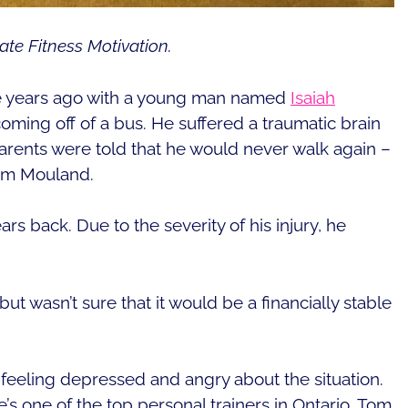
ate Fitness Motivation.
le years ago with a young man named
Isaiah
 coming off of a bus. He suffered a traumatic brain
parents were told that he would never walk again –
 Tom Mouland.
rs back. Due to the severity of his injury, he
t wasn’t sure that it would be a financially stable
m feeling depressed and angry about the situation.
s one of the top personal trainers in Ontario. Tom