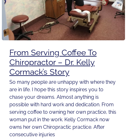
From Serving Coffee To
Chiropractor – Dr. Kelly
Cormack’s Story
So many people are unhappy with where they
are in life. I hope this story inspires you to
chase your dreams. Almost anything is
possible with hard work and dedication. From
serving coffee to owning her own practice, this
woman put in the work. Kelly Cormack now
owns her own Chiropractic practice. After
consecutive injuries