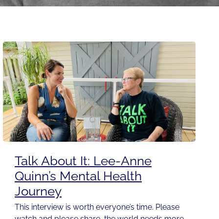
Talk About It: Lee-Anne
Quinn’s Mental Health
Journey
This interview is worth everyone’s time. Please
watch and please share, the world needs more