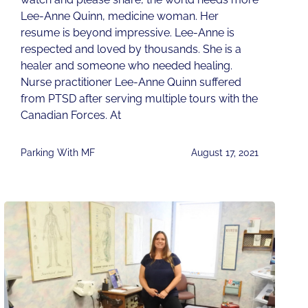
Lee-Anne Quinn, medicine woman. Her
resume is beyond impressive. Lee-Anne is
respected and loved by thousands. She is a
healer and someone who needed healing.
Nurse practitioner Lee-Anne Quinn suffered
from PTSD after serving multiple tours with the
Canadian Forces. At
Parking With MF
August 17, 2021