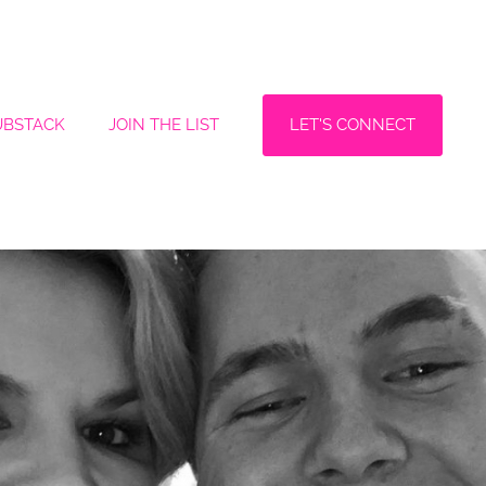
LET'S CONNECT
UBSTACK
JOIN THE LIST