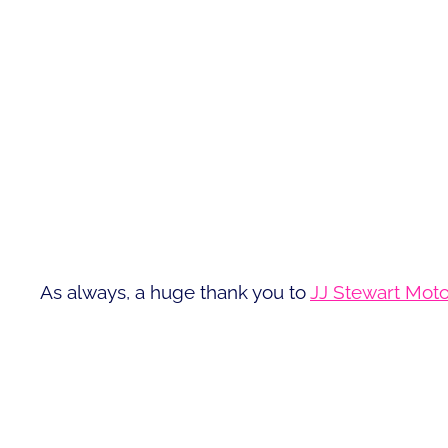
As always, a huge thank you to
JJ Stewart Moto