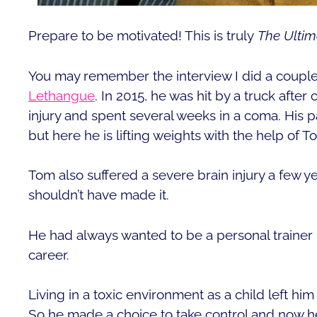
Prepare to be motivated! This is truly
The Ultim
You may remember the interview I did a coup
Lethangue
. In 2015, he was hit by a truck after
injury and spent several weeks in a coma. His 
but here he is lifting weights with the help of
Tom also suffered a severe brain injury a few yea
shouldn’t have made it.
He had always wanted to be a personal trainer bu
career.
Living in a toxic environment as a child left hi
So he made a choice to take control and now he’