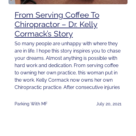
From Serving Coffee To
Chiropractor – Dr. Kelly
Cormack’s Story
So many people are unhappy with where they
are in life. I hope this story inspires you to chase
your dreams. Almost anything is possible with
hard work and dedication. From serving coffee
to owning her own practice, this woman put in
the work. Kelly Cormack now owns her own
Chiropractic practice. After consecutive injuries
Parking With MF
July 20, 2021