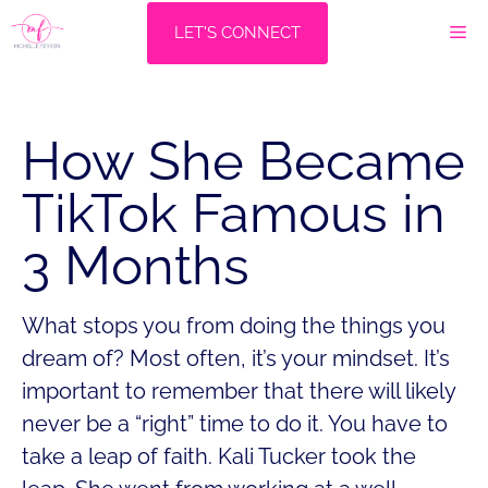
Skip
M
LET'S CONNECT
to
content
How She Became
TikTok Famous in
3 Months
What stops you from doing the things you
dream of? Most often, it’s your mindset. It’s
important to remember that there will likely
never be a “right” time to do it. You have to
take a leap of faith. Kali Tucker took the