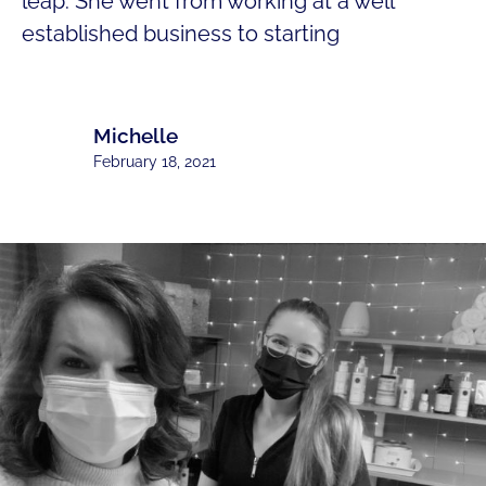
leap. She went from working at a well
established business to starting
Michelle
February 18, 2021