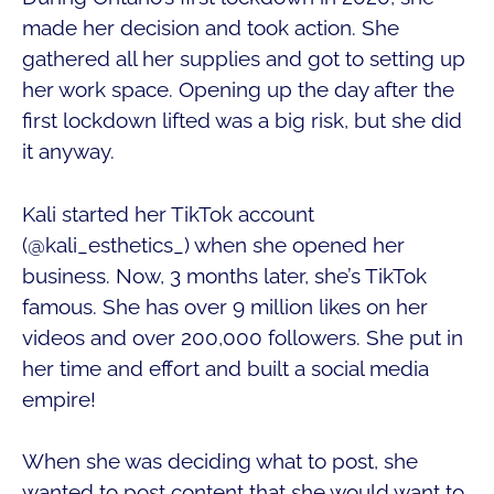
made her decision and took action. She
gathered all her supplies and got to setting up
her work space. Opening up the day after the
first lockdown lifted was a big risk, but she did
it anyway.
Kali started her TikTok account
(@kali_esthetics_) when she opened her
business. Now, 3 months later, she’s TikTok
famous. She has over 9 million likes on her
videos and over 200,000 followers. She put in
her time and effort and built a social media
empire!
When she was deciding what to post, she
wanted to post content that she would want to