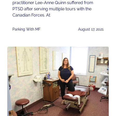
practitioner Lee-Anne Quinn suffered from
PTSD after serving multiple tours with the
Canadian Forces. At
Parking With MF
August 17, 2021