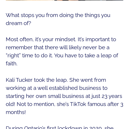
What stops you from doing the things you
dream of?
Most often, it’s your mindset. It’s important to
remember that there will likely never be a
“right” time to do it. You have to take a leap of
faith.
Kali Tucker took the leap. She went from
working at a well established business to
starting her own small business at just 23 years
old! Not to mention, she’s TikTok famous after 3
months!
During Ontario’s first lockdown in 2020, she