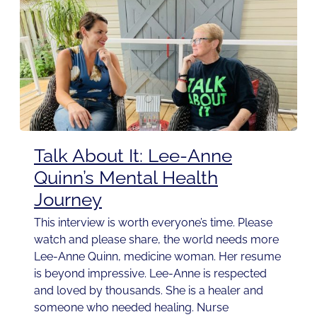
Talk About It: Lee-Anne
Quinn’s Mental Health
Journey
This interview is worth everyone’s time. Please
watch and please share, the world needs more
Lee-Anne Quinn, medicine woman. Her resume
is beyond impressive. Lee-Anne is respected
and loved by thousands. She is a healer and
someone who needed healing. Nurse