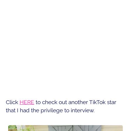
Click
HERE
to check out another TikTok star
that I had the privilege to interview.