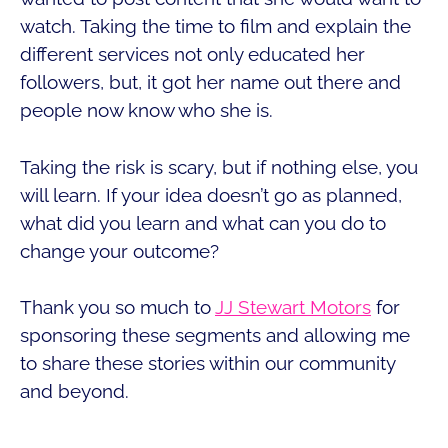
watch. Taking the time to film and explain the
different services not only educated her
followers, but, it got her name out there and
people now know who she is.
Taking the risk is scary, but if nothing else, you
will learn. If your idea doesn’t go as planned,
what did you learn and what can you do to
change your outcome?
Thank you so much to
JJ Stewart Motors
for
sponsoring these segments and allowing me
to share these stories within our community
and beyond.