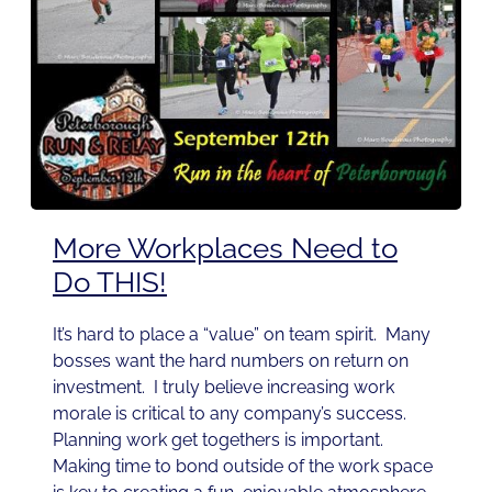
More Workplaces Need to
Do THIS!
It’s hard to place a “value” on team spirit. Many
bosses want the hard numbers on return on
investment. I truly believe increasing work
morale is critical to any company’s success.
Planning work get togethers is important.
Making time to bond outside of the work space