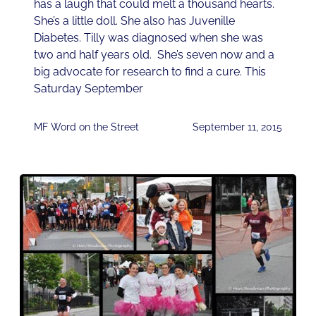
has a laugh that could melt a thousand hearts.
She’s a little doll. She also has Juvenille
Diabetes. Tilly was diagnosed when she was
two and half years old. She’s seven now and a
big advocate for research to find a cure. This
Saturday September
MF Word on the Street
September 11, 2015