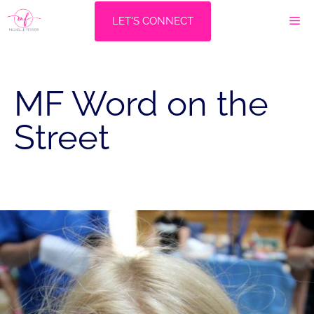
Skip
M
LET'S CONNECT
to
content
MF Word on the
Street