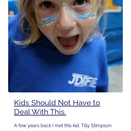
Kids Should Not Have to
Deal With This.
A few years back I met this kid. Tilly Stimpson