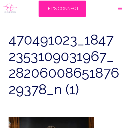
Skip
M
LET'S CONNECT
to
content
470491023_1847
2353109031967_
28206008651876
29378_n (1)