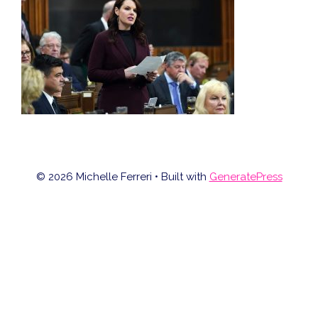
© 2026 Michelle Ferreri
• Built with
GeneratePress