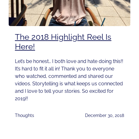
The 2018 Highlight Reel Is
Here!
Let’s be honest… I both love and hate doing this!!
It’s hard to fit it all in! Thank you to everyone
who watched, commented and shared our
videos. Storytelling is what keeps us connected
and I love to tell your stories. So excited for
2019!!
Thoughts
December 30, 2018