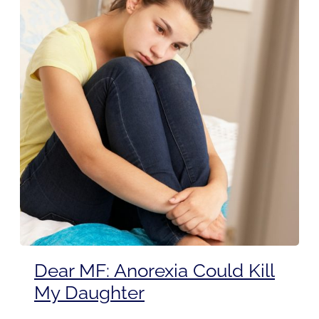
Dear MF: Anorexia Could Kill
My Daughter