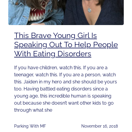
This Brave Young Girl Is
Speaking Out To Help People
With Eating Disorders
If you have children, watch this. If you are a
teenager, watch this. If you are a person, watch
this. Jaiden in my hero and she should be yours
too. Having battled eating disorders since a
young age, this incredible human is speaking
out because she doesn’t want other kids to go
through what she
Parking With MF
November 16, 2018