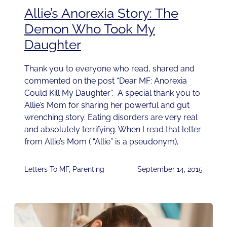
Allie’s Anorexia Story: The
Demon Who Took My
Daughter
Thank you to everyone who read, shared and
commented on the post “Dear MF: Anorexia
Could Kill My Daughter”. A special thank you to
Allie’s Mom for sharing her powerful and gut
wrenching story. Eating disorders are very real
and absolutely terrifying. When I read that letter
from Allie’s Mom ( “Allie” is a pseudonym),
Letters To MF
,
Parenting
September 14, 2015