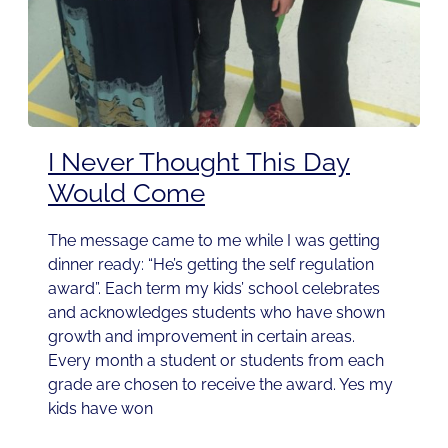
I Never Thought This Day
Would Come
The message came to me while I was getting
dinner ready: “He’s getting the self regulation
award”. Each term my kids’ school celebrates
and acknowledges students who have shown
growth and improvement in certain areas.
Every month a student or students from each
grade are chosen to receive the award. Yes my
kids have won