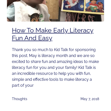
How To Make Early Literacy
Fun And Easy
Thank you so much to Kid Talk for sponsoring
this post. May is literacy month and we are so
excited to share fun and amazing ideas to make
literacy fun for you and your family! Kid Talk is
an incredible resource to help you with fun,
simple and effective tools to make literacy a
part of your
Thoughts
May 7, 2018