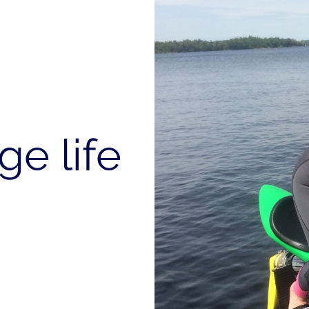
ge life