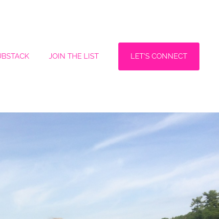
LET'S CONNECT
UBSTACK
JOIN THE LIST