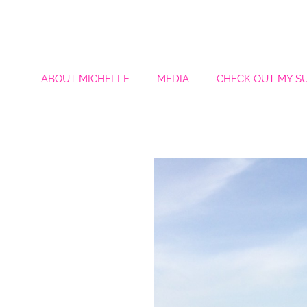
ABOUT MICHELLE
MEDIA
CHECK OUT MY S