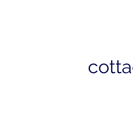
cotta