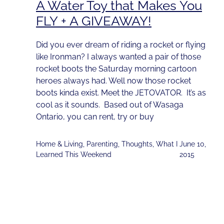
A Water Toy that Makes You
FLY + A GIVEAWAY!
Did you ever dream of riding a rocket or flying
like Ironman? I always wanted a pair of those
rocket boots the Saturday morning cartoon
heroes always had. Well now those rocket
boots kinda exist. Meet the JETOVATOR. It’s as
cool as it sounds. Based out of Wasaga
Ontario, you can rent, try or buy
Home & Living
,
Parenting
,
Thoughts
,
What I
June 10,
Learned This Weekend
2015