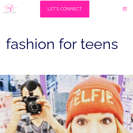
Skip
M
LET'S CONNECT
to
content
fashion for teens