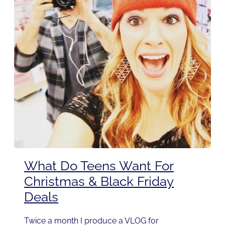
What Do Teens Want For
Christmas & Black Friday
Deals
Twice a month I produce a VLOG for