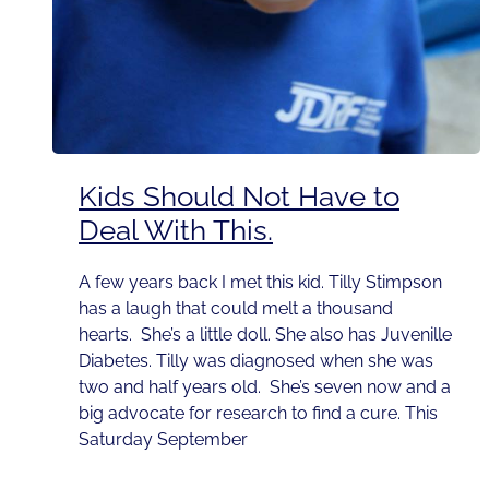
Kids Should Not Have to
Deal With This.
A few years back I met this kid. Tilly Stimpson
has a laugh that could melt a thousand
hearts. She’s a little doll. She also has Juvenille
Diabetes. Tilly was diagnosed when she was
two and half years old. She’s seven now and a
big advocate for research to find a cure. This
Saturday September