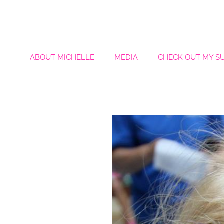
ABOUT MICHELLE
MEDIA
CHECK OUT MY S