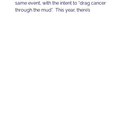
same event, with the intent to “drag cancer
through the mud”. This year, there’s