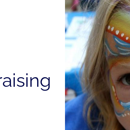
aising