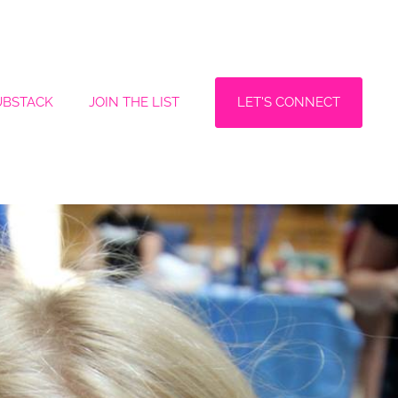
LET'S CONNECT
UBSTACK
JOIN THE LIST