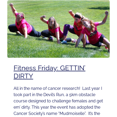
Fitness Friday: GETTIN’
DIRTY
All in the name of cancer research! Last year I
took part in the Devil’s Run, a 5km obstacle
course designed to challenge females and get
em’ dirty. This year the event has adopted the
Cancer Society’s name “Mudmoiselle”. It’s the