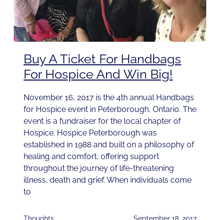
Buy A Ticket For Handbags
For Hospice And Win Big!
November 16, 2017 is the 4th annual Handbags
for Hospice event in Peterborough, Ontario. The
event is a fundraiser for the local chapter of
Hospice. Hospice Peterborough was
established in 1988 and built on a philosophy of
healing and comfort, offering support
throughout the journey of life-threatening
illness, death and grief. When individuals come
to
Thoughts
September 18, 2017