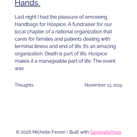
Hands
Last night I had the pleasure of emceeing
Handbags for Hospice. A fundraiser for our
local chapter of a national organization that
cares for families and patients dealing with
terminal illness and end of life. It’s an amazing
organization. Death is part of life. Hospice
makes it a manageable part of life. The event
was
Thoughts
November 13, 2015
© 2026 Michelle Ferreri
• Built with
GeneratePress