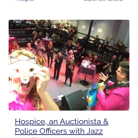
Hospice, an Auctionista &
Police Officers with Jazz