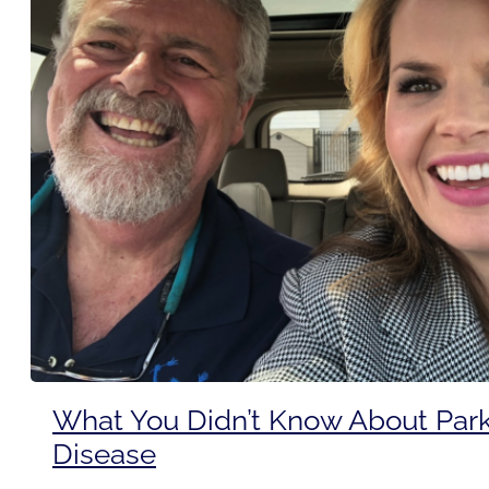
What You Didn’t Know About Park
Disease