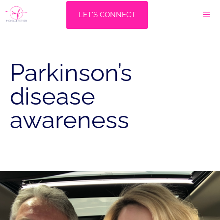
Skip
M
LET'S CONNECT
to
content
Parkinson’s
disease
awareness