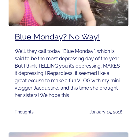
Blue Monday? No Way!
Well, they call today “Blue Monday”, which is
said to be the most depressing day of the year.
But I think TELLING you it’s depressing, MAKES
it depressing!! Regardless, it seemed like a
great excuse to make a fun VLOG with my mini
vlogger Jacqueline, and this time she brought
her sisters! We hope this
Thoughts
January 15, 2018