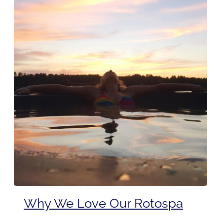
Why We Love Our Rotospa