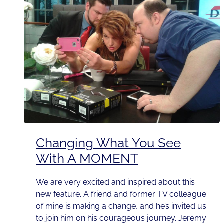
Changing What You See
With A MOMENT
We are very excited and inspired about this
new feature. A friend and former TV colleague
of mine is making a change, and he’s invited us
to join him on his courageous journey. Jeremy