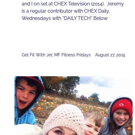
and I on set at CHEX Television (2014). Jeremy
is a regular contributor with CHEX Daily,
Wednesdays with “DAILY TECH” Below
Get Fit With Jer
,
MF Fitness Fridays
August 27, 2015