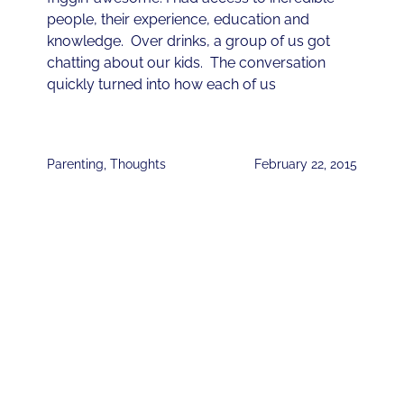
people, their experience, education and
knowledge. Over drinks, a group of us got
chatting about our kids. The conversation
quickly turned into how each of us
Parenting
,
Thoughts
February 22, 2015