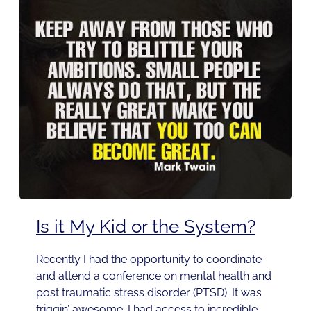
Is it My Kid or the System?
Recently I had the opportunity to coordinate
and attend a conference on mental health and
post traumatic stress disorder (PTSD). It was
friggin’ awesome. I had access to incredible