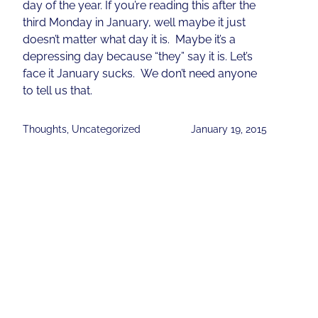
day of the year. If you’re reading this after the
third Monday in January, well maybe it just
doesn’t matter what day it is. Maybe it’s a
depressing day because “they” say it is. Let’s
face it January sucks. We don’t need anyone
to tell us that.
Thoughts
,
Uncategorized
January 19, 2015