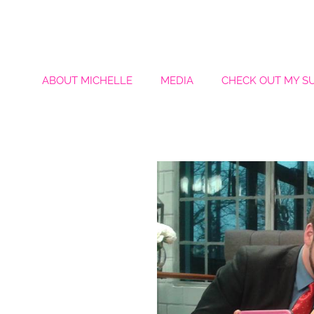
ABOUT MICHELLE
MEDIA
CHECK OUT MY S