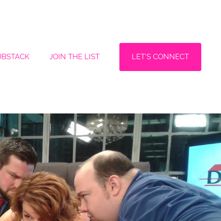
LET'S CONNECT
UBSTACK
JOIN THE LIST