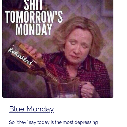
Blue Monday
So “they” say today is the most depressing