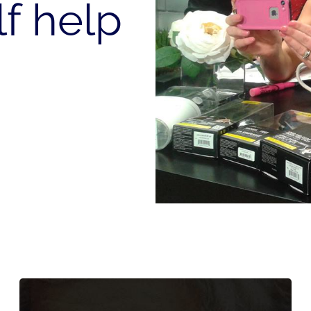
lf help