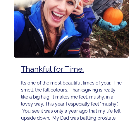
Thankful for Time.
It’s one of the most beautiful times of year. The
smell, the fall colours, Thanksgiving is really
like a big hug. It makes me feel, mushy, in a
lovey way. This year I especially feel “mushy”.
You see it was only a year ago that my life felt
upside down. My Dad was battling prostate