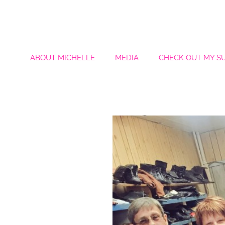
ABOUT MICHELLE
MEDIA
CHECK OUT MY S