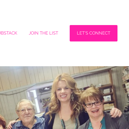
LET'S CONNECT
UBSTACK
JOIN THE LIST