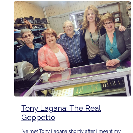
Tony Lagana: The Real
Geppetto
I’ve met Tony Lagana shortly after I meant my