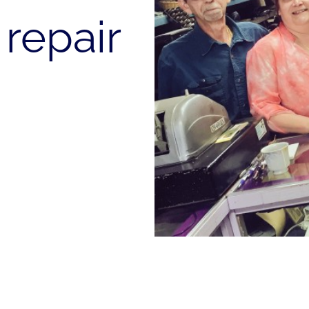
repair