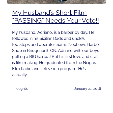
My Husband’s Short Film
“PASSING” Needs Your Vote!!
My husband, Adriano, is a barber by day. He
followed in his Sicilian Dad’s and uncle’s
footsteps and operates Sam’s Nephew’s Barber
Shop in Bridgenorth ON. Adriano with our boys
getting a BIG haircut! But his first love and craft
is film making. He graduated from the Niagara
Film Radio and Television program. He’s
actually
Thoughts
January 21, 2016