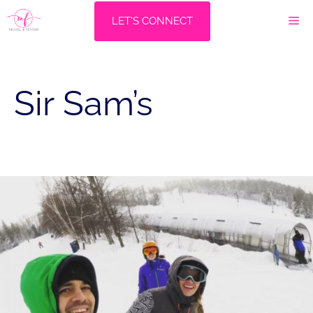
Skip
M
LET'S CONNECT
to
content
Sir Sam’s