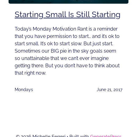
Starting Small Is Still Starting
Today’s Monday Motivation Rant is a reminder
that you have permission to start… and it’s ok to
start small. It’s ok to start slow. But just start.
Sometimes our BIG pie in the sky goals seem
so unattainable that we can’t ever imagine
getting there. But you don’t have to think about
that right now.
Mondays
June 21, 2017
© 2026 Michelle Ferreri
• Built with
GeneratePress