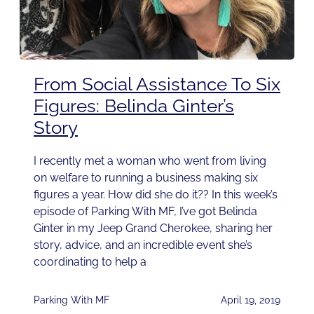
From Social Assistance To Six
Figures: Belinda Ginter’s
Story
I recently met a woman who went from living
on welfare to running a business making six
figures a year. How did she do it?? In this week’s
episode of Parking With MF, I’ve got Belinda
Ginter in my Jeep Grand Cherokee, sharing her
story, advice, and an incredible event she’s
coordinating to help a
Parking With MF
April 19, 2019