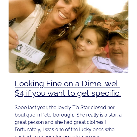
Looking Fine on a Dime…well
$4 if you want to get specific.
Sooo last year, the lovely Tia Star closed her
boutique in Peterborough. She really is a star, a
great person and she had great clothes!!
Fortunately, I was one of the lucky ones who
cashed in on her closing sale, she was