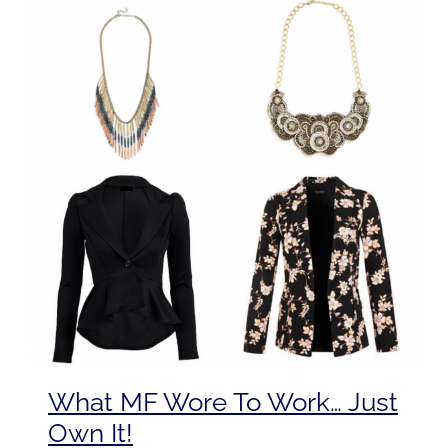
What MF Wore To Work… Just
Own It!