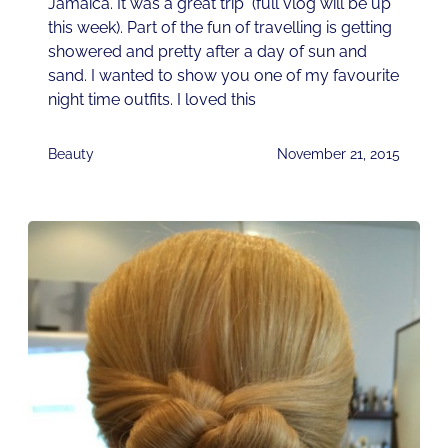
Jamaica. It was a great trip (full vlog will be up
this week). Part of the fun of travelling is getting
showered and pretty after a day of sun and
sand. I wanted to show you one of my favourite
night time outfits. I loved this
Beauty
November 21, 2015