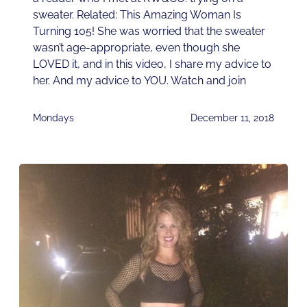
sweater. Related: This Amazing Woman Is
Turning 105! She was worried that the sweater
wasn’t age-appropriate, even though she
LOVED it, and in this video, I share my advice to
her. And my advice to YOU. Watch and join
Mondays
December 11, 2018