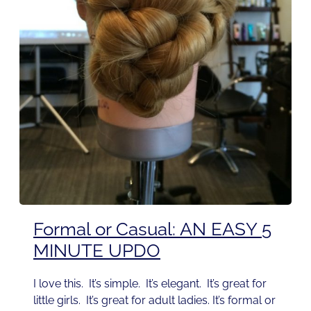
Formal or Casual: AN EASY 5
MINUTE UPDO
I love this. It’s simple. It’s elegant. It’s great for
little girls. It’s great for adult ladies. It’s formal or