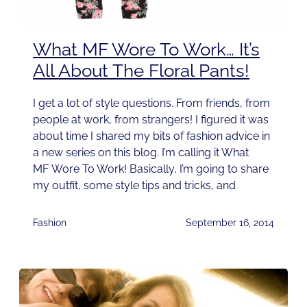
What MF Wore To Work… It’s
All About The Floral Pants!
I get a lot of style questions. From friends, from
people at work, from strangers! I figured it was
about time I shared my bits of fashion advice in
a new series on this blog. I’m calling it What
MF Wore To Work! Basically, I’m going to share
my outfit, some style tips and tricks, and
Fashion
September 16, 2014