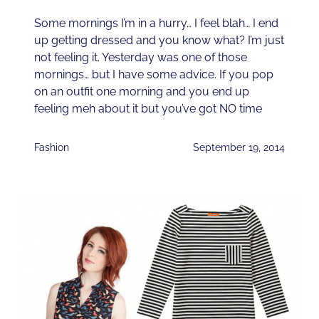
Some mornings I’m in a hurry… I feel blah… I end
up getting dressed and you know what? I’m just
not feeling it. Yesterday was one of those
mornings… but I have some advice. If you pop
on an outfit one morning and you end up
feeling meh about it but you’ve got NO time
Fashion
September 19, 2014