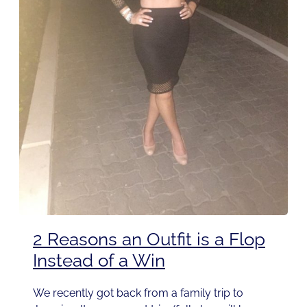
2 Reasons an Outfit is a Flop
Instead of a Win
We recently got back from a family trip to