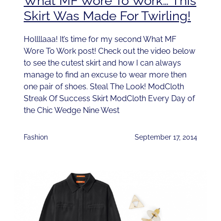
What MF Wore To Work… This
Skirt Was Made For Twirling!
Hollllaaa! It’s time for my second What MF
Wore To Work post! Check out the video below
to see the cutest skirt and how I can always
manage to find an excuse to wear more then
one pair of shoes. Steal The Look! ModCloth
Streak Of Success Skirt ModCloth Every Day of
the Chic Wedge Nine West
Fashion
September 17, 2014