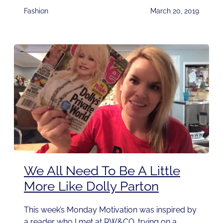
Fashion
March 20, 2019
We All Need To Be A Little
More Like Dolly Parton
This week’s Monday Motivation was inspired by
a reader who I met at RW&CO. trying on a