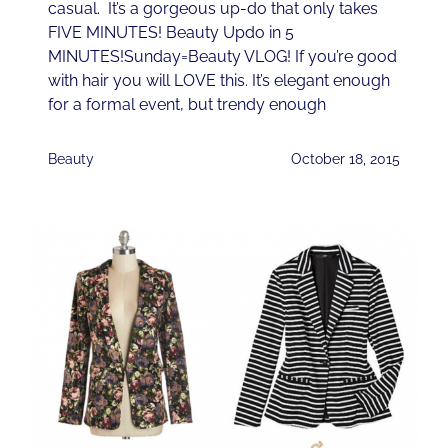
casual. It’s a gorgeous up-do that only takes
FIVE MINUTES! Beauty Updo in 5
MINUTES!Sunday=Beauty VLOG! If you’re good
with hair you will LOVE this. It’s elegant enough
for a formal event, but trendy enough
Beauty
October 18, 2015