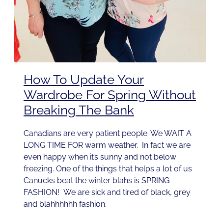
How To Update Your
Wardrobe For Spring Without
Breaking The Bank
Canadians are very patient people. We WAIT A
LONG TIME FOR warm weather. In fact we are
even happy when it’s sunny and not below
freezing. One of the things that helps a lot of us
Canucks beat the winter blahs is SPRING
FASHION! We are sick and tired of black, grey
and blahhhhhh fashion.