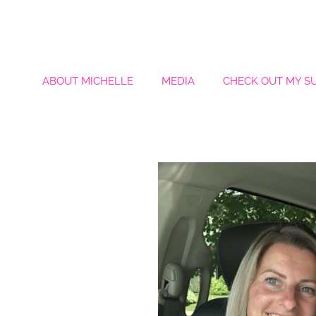
ABOUT MICHELLE
MEDIA
CHECK OUT MY S