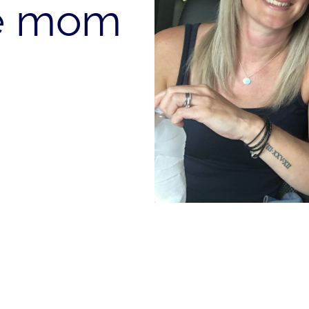
te mom