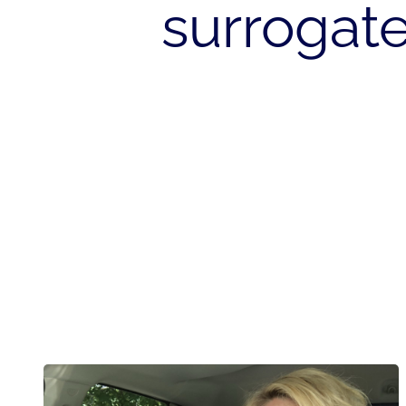
surroga