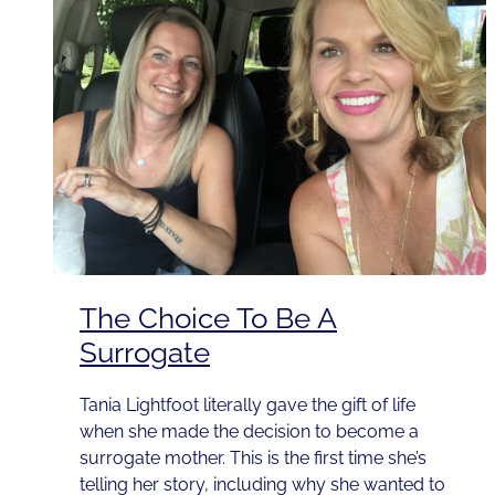
The Choice To Be A
Surrogate
Tania Lightfoot literally gave the gift of life
when she made the decision to become a
surrogate mother. This is the first time she’s
telling her story, including why she wanted to