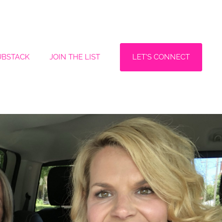
LET'S CONNECT
UBSTACK
JOIN THE LIST