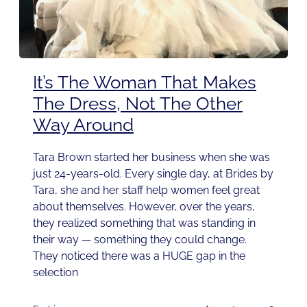
It’s The Woman That Makes
The Dress, Not The Other
Way Around
Tara Brown started her business when she was
just 24-years-old. Every single day, at Brides by
Tara, she and her staff help women feel great
about themselves. However, over the years,
they realized something that was standing in
their way — something they could change.
They noticed there was a HUGE gap in the
selection