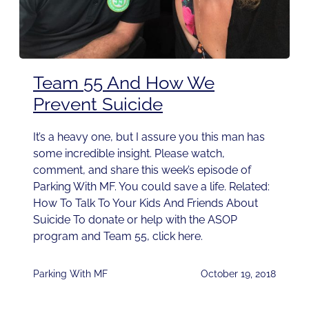
Team 55 And How We
Prevent Suicide
It’s a heavy one, but I assure you this man has
some incredible insight. Please watch,
comment, and share this week’s episode of
Parking With MF. You could save a life. Related:
How To Talk To Your Kids And Friends About
Suicide To donate or help with the ASOP
program and Team 55, click here.
Parking With MF
October 19, 2018