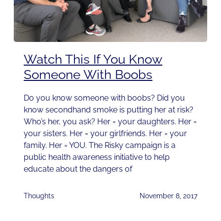
Watch This If You Know
Someone With Boobs
Do you know someone with boobs? Did you
know secondhand smoke is putting her at risk?
Who’s her, you ask? Her = your daughters. Her =
your sisters. Her = your girlfriends. Her = your
family. Her = YOU. The Risky campaign is a
public health awareness initiative to help
educate about the dangers of
Thoughts
November 8, 2017