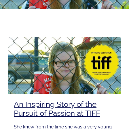
An Inspiring Story of the
Pursuit of Passion at TIFF
She knew from the time she was a very young