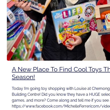
A New Place To Find Cool Toys Th
Season!
Today I’m going toy shopping with Louise at Chemo
Building Centre! Did you know they have a HUGE select
games, and more? Come along and tell me if you see a
https://www.facebook.com/MichelleFerrericom/vid