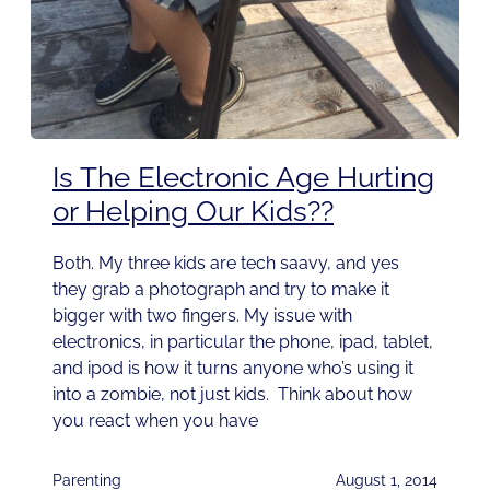
Is The Electronic Age Hurting
or Helping Our Kids??
Both. My three kids are tech saavy, and yes
they grab a photograph and try to make it
bigger with two fingers. My issue with
electronics, in particular the phone, ipad, tablet,
and ipod is how it turns anyone who’s using it
into a zombie, not just kids. Think about how
you react when you have
Parenting
August 1, 2014