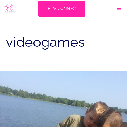
Skip
M
LET'S CONNECT
to
content
videogames