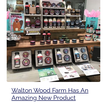
Walton Wood Farm Has An
Amazing New Product