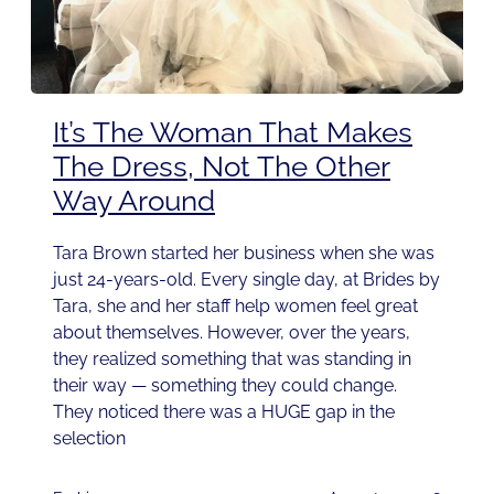
It’s The Woman That Makes
The Dress, Not The Other
Way Around
Tara Brown started her business when she was
just 24-years-old. Every single day, at Brides by
Tara, she and her staff help women feel great
about themselves. However, over the years,
they realized something that was standing in
their way — something they could change.
They noticed there was a HUGE gap in the
selection