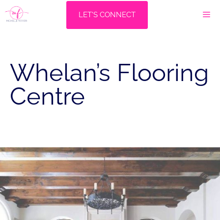
Skip
M
LET'S CONNECT
to
content
Whelan’s Flooring
Centre