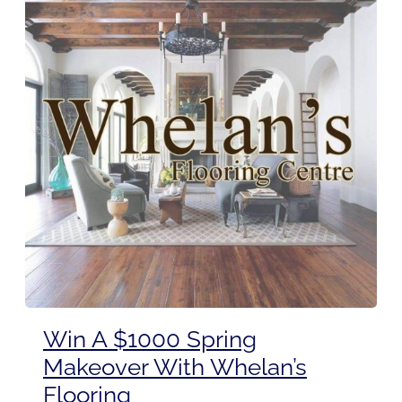
Win A $1000 Spring
Makeover With Whelan’s
Flooring