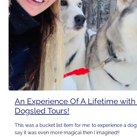
An Experience Of A Lifetime wit
Dogsled Tours!
This was a bucket list item for me: to experience a dog
say it was even more magical then I imagined!!