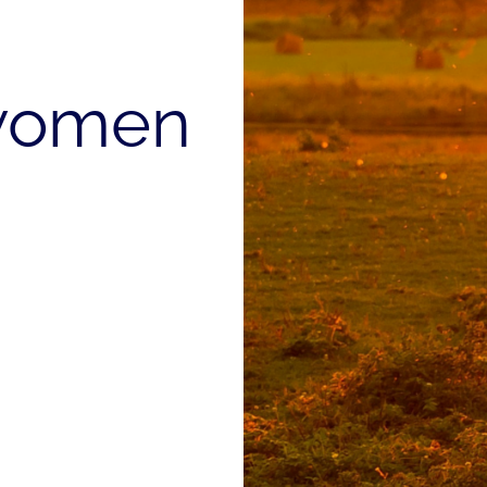
women