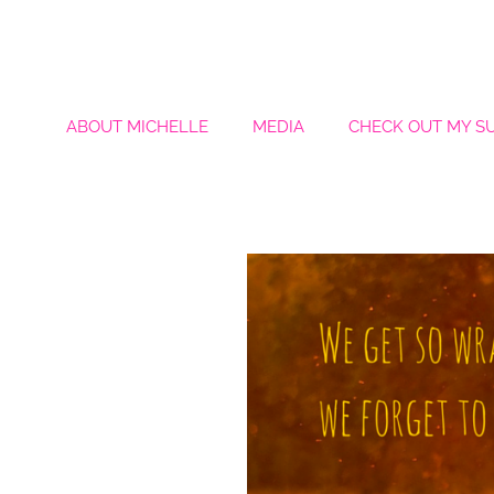
ABOUT MICHELLE
MEDIA
CHECK OUT MY S