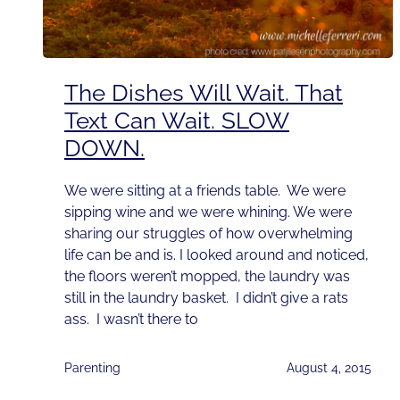
The Dishes Will Wait. That
Text Can Wait. SLOW
DOWN.
We were sitting at a friends table. We were
sipping wine and we were whining. We were
sharing our struggles of how overwhelming
life can be and is. I looked around and noticed,
the floors weren’t mopped, the laundry was
still in the laundry basket. I didn’t give a rats
ass. I wasn’t there to
Parenting
August 4, 2015