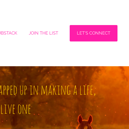
LET'S CONNECT
UBSTACK
JOIN THE LIST