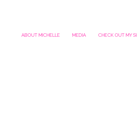
ABOUT MICHELLE
MEDIA
CHECK OUT MY 