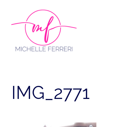
Skip
to
content
IMG_2771