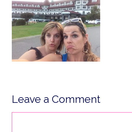
Leave a Comment
Comment