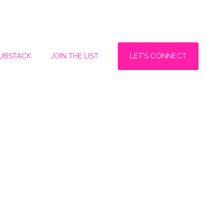
LET'S CONNECT
SUBSTACK
JOIN THE LIST