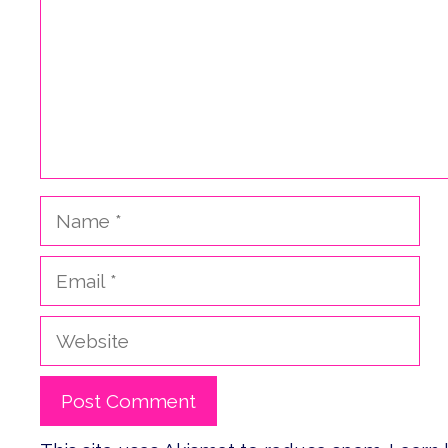
Name
Email
Website