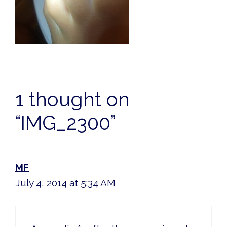
1 thought on
“IMG_2300”
MF
July 4, 2014 at 5:34 AM