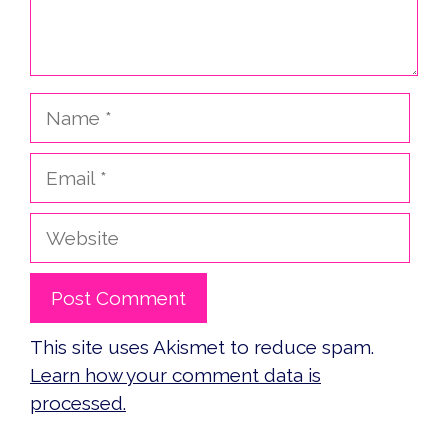
Name
Email
Website
This site uses Akismet to reduce spam.
Learn how your comment data is
processed.