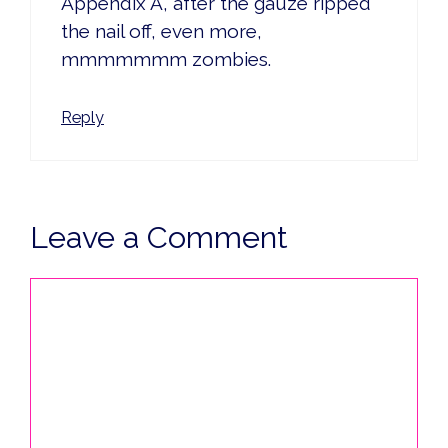
Appendix A, after the gauze ripped
the nail off, even more,
mmmmmmm zombies.
Reply
Leave a Comment
Comment