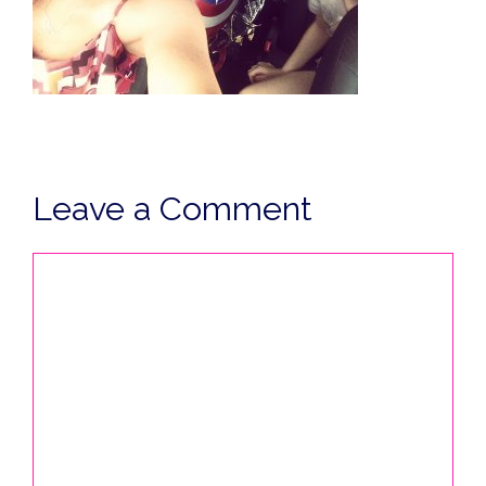
Leave a Comment
Comment