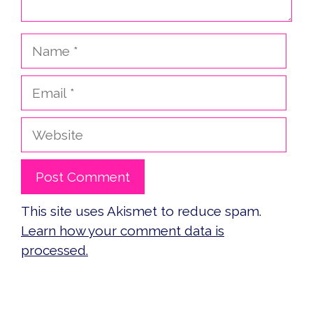
Name
Email
Website
This site uses Akismet to reduce spam.
Learn how your comment data is
processed.