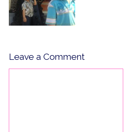
Leave a Comment
Comment