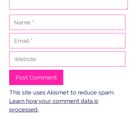
Name
Email
Website
This site uses Akismet to reduce spam.
Learn how your comment data is
processed.