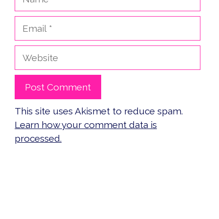
Email
Website
This site uses Akismet to reduce spam.
Learn how your comment data is
processed.