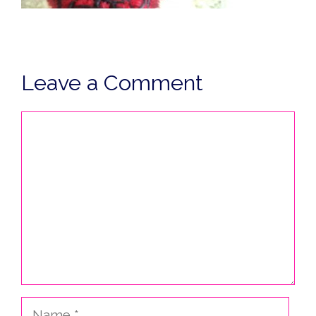
Leave a Comment
Comment
Name