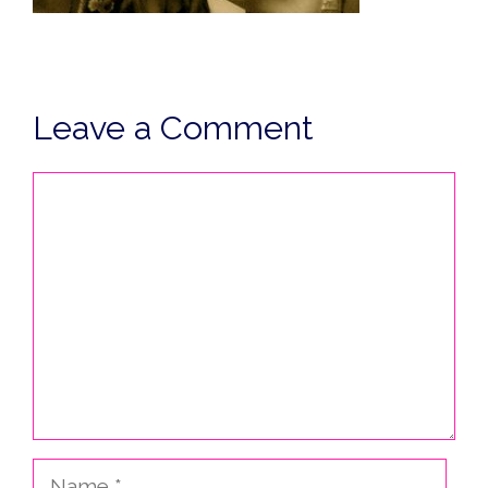
Leave a Comment
Comment
Name