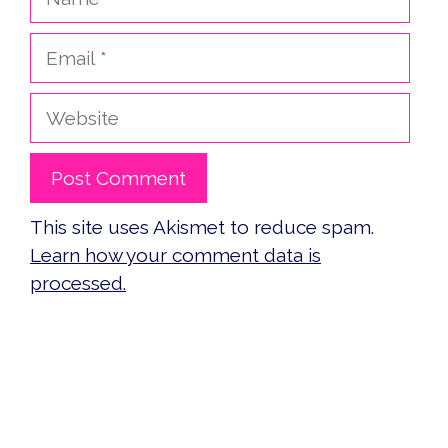
Email
Website
This site uses Akismet to reduce spam.
Learn how your comment data is
processed.