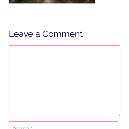
Leave a Comment
Comment
Name