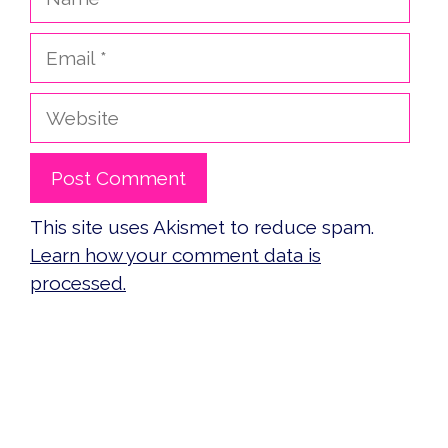
Email
Website
This site uses Akismet to reduce spam.
Learn how your comment data is
processed.