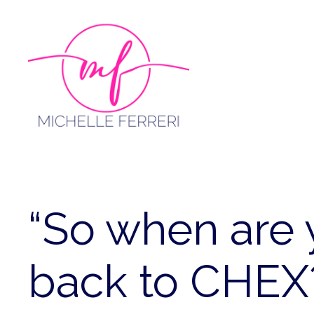
Skip
to
content
“So when are 
back to CHEX