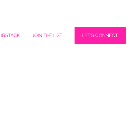
LET'S CONNECT
SUBSTACK
JOIN THE LIST