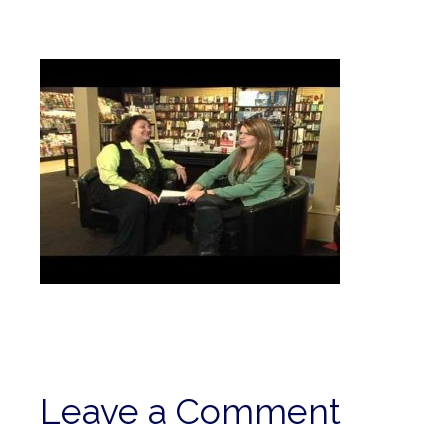
Leave a Comment