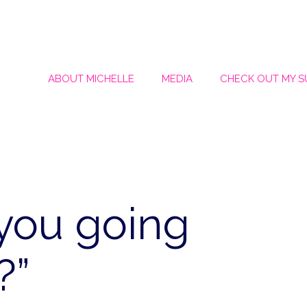
ABOUT MICHELLE
MEDIA
CHECK OUT MY 
you going
?”