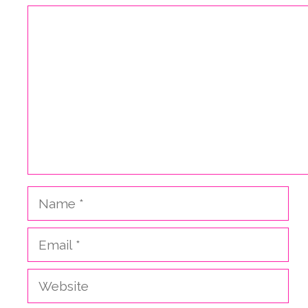
Comment
Name
Email
Website