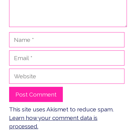
Name
Email
Website
This site uses Akismet to reduce spam.
Learn how your comment data is
processed.