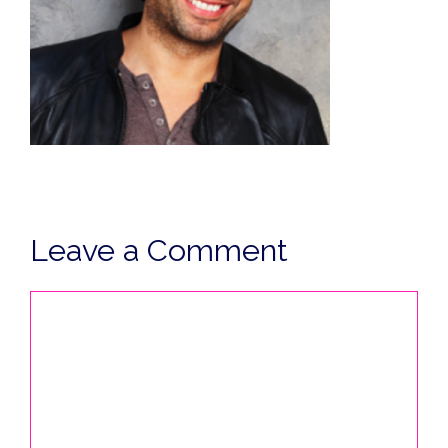
Leave a Comment
Comment