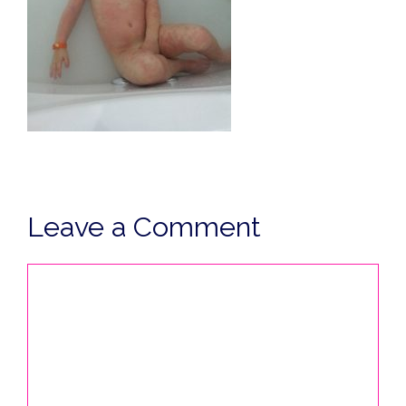
Leave a Comment
Comment