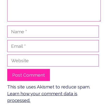
Name
Email
Website
This site uses Akismet to reduce spam.
Learn how your comment data is
processed.